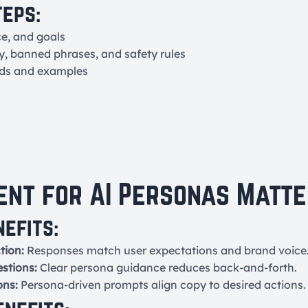
teps:
ce, and goals
y, banned phrases, and safety rules
lds and examples
nt for AI Personas Matte
nefits:
tion:
Responses match user expectations and brand voice
estions:
Clear persona guidance reduces back-and-forth.
ons:
Persona-driven prompts align copy to desired actions.