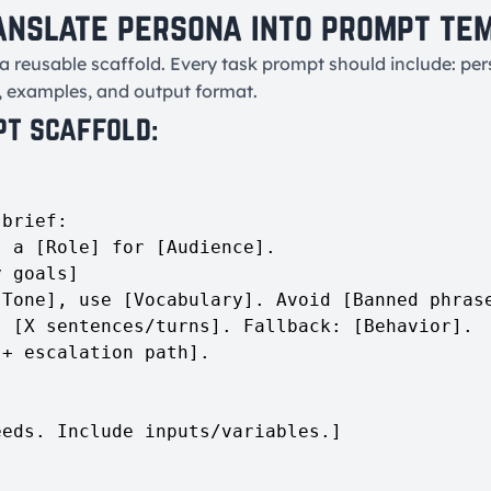
anslate persona into prompt te
a reusable scaffold. Every task prompt should include: pers
, examples, and output format.
pt scaffold:
brief:

 a [Role] for [Audience].

 goals]

Tone], use [Vocabulary]. Avoid [Banned phrase
 [X sentences/turns]. Fallback: [Behavior].

+ escalation path].

eds. Include inputs/variables.]
