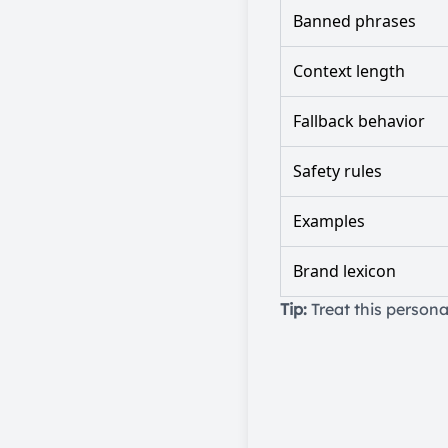
Banned phrases
Context length
Fallback behavior
Safety rules
Examples
Brand lexicon
Tip:
Treat this persona