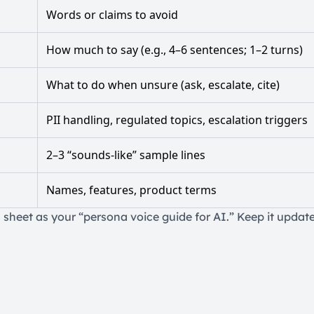
Words or claims to avoid
How much to say (e.g., 4–6 sentences; 1–2 turns)
What to do when unsure (ask, escalate, cite)
PII handling, regulated topics, escalation triggers
2–3 “sounds-like” sample lines
Names, features, product terms
 sheet as your “persona voice guide for AI.” Keep it update