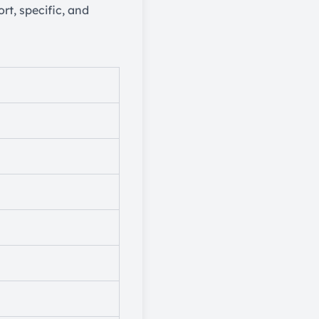
rt, specific, and