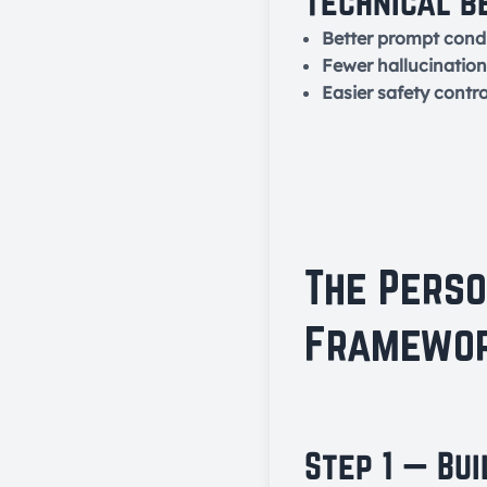
Technical b
Better prompt condi
Fewer hallucination
Easier safety contro
The Pers
Framewor
Step 1 — Bu