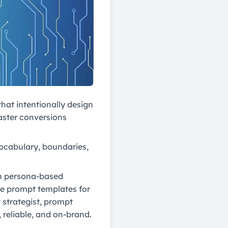
hat intentionally design
faster conversions
 vocabulary, boundaries,
ith persona-based
te prompt templates for
strategist, prompt
, reliable, and on-brand.