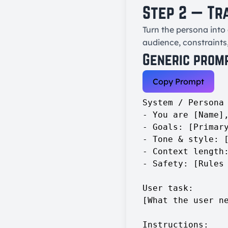
Step 2 — Tr
Turn the persona into 
audience, constraints
Generic prom
Copy Prompt
System / Persona 
- You are [Name],
- Goals: [Primary
- Tone & style: [
- Context length:
- Safety: [Rules 
User task:

[What the user ne
Instructions:
