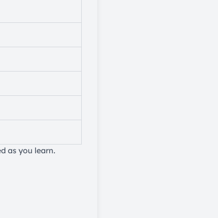
d as you learn.