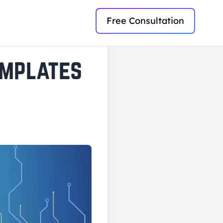
Free Consultation
emplates