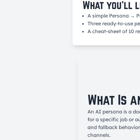
What you’ll l
A simple Persona → 
Three ready-to-use pe
A cheat-sheet of 10 r
What Is a
An AI persona is a do
for a specific job or 
and fallback behavio
channels.