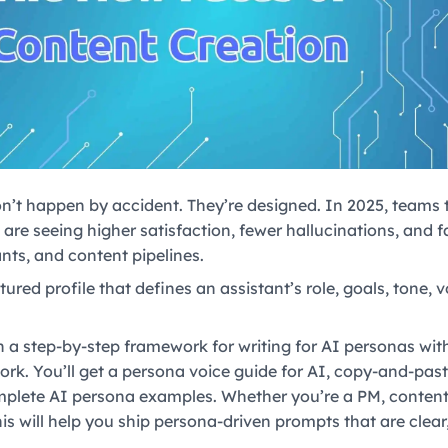
n’t happen by accident. They’re designed. In 2025, teams t
are seeing higher satisfaction, fewer hallucinations, and 
nts, and content pipelines.
tured profile that defines an assistant’s role, goals, tone,
arn a step-by-step framework for writing for AI personas w
ork. You’ll get a persona voice guide for AI, copy-and-pas
plete AI persona examples. Whether you’re a PM, content 
his will help you ship persona-driven prompts that are clear