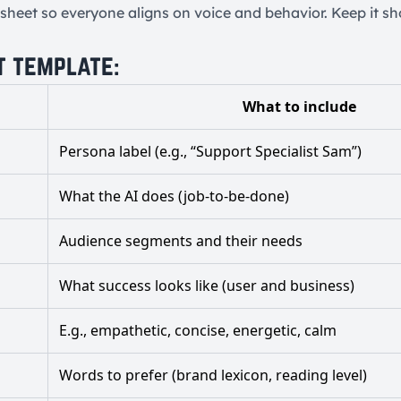
sheet so everyone aligns on voice and behavior. Keep it sho
t template:
What to include
Persona label (e.g., “Support Specialist Sam”)
What the AI does (job-to-be-done)
Audience segments and their needs
What success looks like (user and business)
E.g., empathetic, concise, energetic, calm
Words to prefer (brand lexicon, reading level)