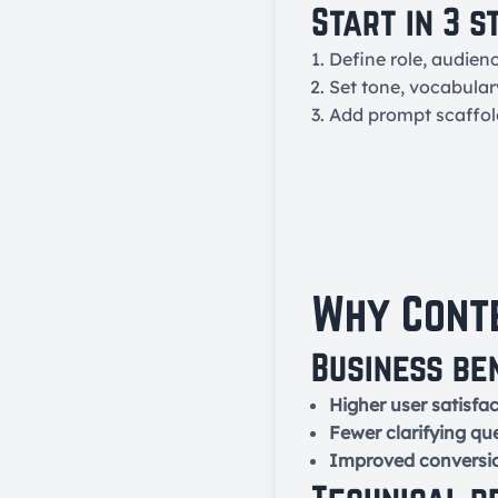
Start in 3 s
Define role, audien
Set tone, vocabular
Add prompt scaffo
Why Conte
Business be
Higher user satisfac
Fewer clarifying qu
Improved conversi