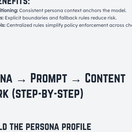
enefits:
tioning:
Consistent persona context anchors the model.
s:
Explicit boundaries and fallback rules reduce risk.
ls:
Centralized rules simplify policy enforcement across ch
ona → Prompt → Content
k (step-by-step)
ild the persona profile