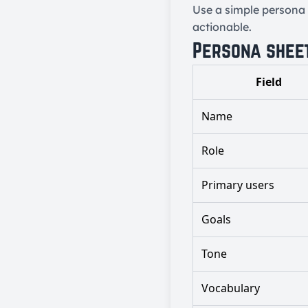
Use a simple persona 
actionable.
Persona shee
Field
Name
Role
Primary users
Goals
Tone
Vocabulary