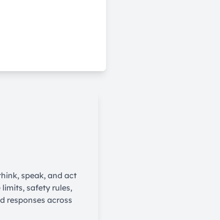
think, speak, and act
imits, safety rules,
nd responses across