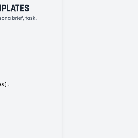
mplates
ona brief, task,
s].
