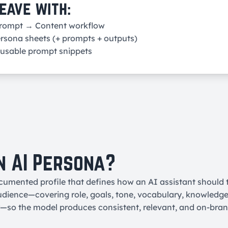
eave with:
Prompt → Content workflow
rsona sheets (+ prompts + outputs)
eusable prompt snippets
n AI Persona?
cumented profile that defines how an AI assistant should 
audience—covering role, goals, tone, vocabulary, knowledge l
r—so the model produces consistent, relevant, and on-bra