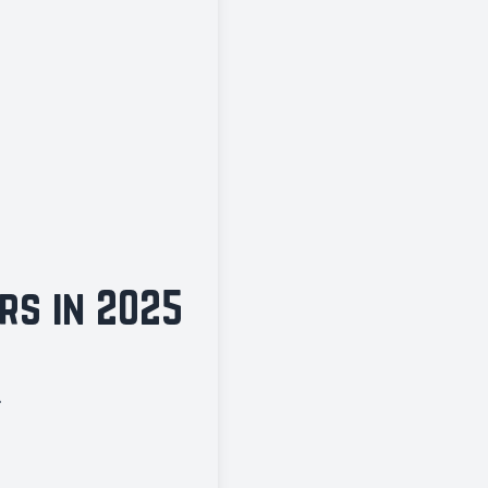
rs in 2025
.