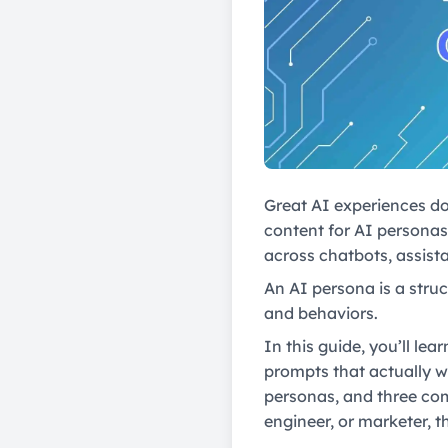
Great AI experiences do
content for AI personas 
across chatbots, assista
An AI persona is a struc
and behaviors.
In this guide, you’ll le
prompts that actually w
personas, and three com
engineer, or marketer, t