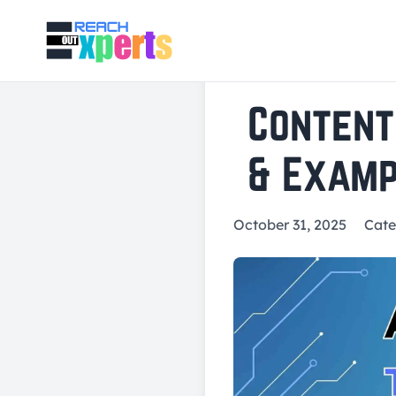
Content
& Examp
October 31, 2025
Cate