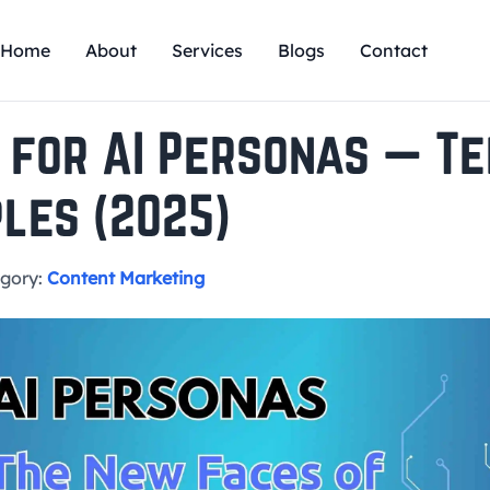
Home
About
Services
Blogs
Contact
 for AI Personas — T
les (2025)
gory:
Content Marketing