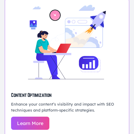
Content Optimization
Enhance your content’s visibility and impact with SEO
techniques and platform-specific strategies.
Learn More