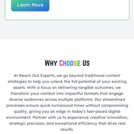
Learn More
Why
C
h
o
o
s
e
Us
At Reach Out Experts, we go beyond traditional content
strategies to help you unlock the full potential of your existing
assets. With a focus on delivering tangible outcomes, we
transform your content into impactful formats that engage
diverse audiences across multiple platforms. Our streamlined
processes ensure quick turnaround times without compromising
quality, giving you an edge in today’s fast-paced digital
environment. Partner with us to experience creative innovation,
strategic precision, and exceptional efficiency that drive real
results.