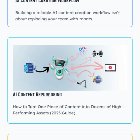
AI Content Creation Workflow
Building a reliable AI content creation workflow isn't
about replacing your team with robots.
AI Content Repurposing
How to Turn One Piece of Content into Dozens of High-
Performing Assets (2025 Guide).