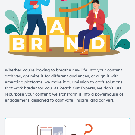
Whether you're looking to breathe new life into your content
archives, optimize it for different audiences, or align it with
emerging platforms, we make it our mission to craft solutions
that work harder for you. At Reach Out Experts, we don’t just
repurpose your content; we transform it into a powerhouse of
engagement, designed to captivate, inspire, and convert.