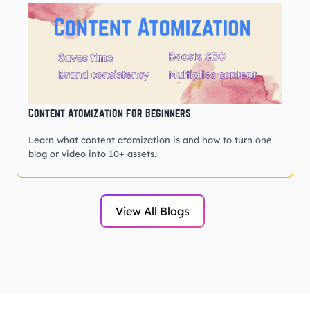
Content Atomization for Beginners
Learn what content atomization is and how to turn one
blog or video into 10+ assets.
View All Blogs