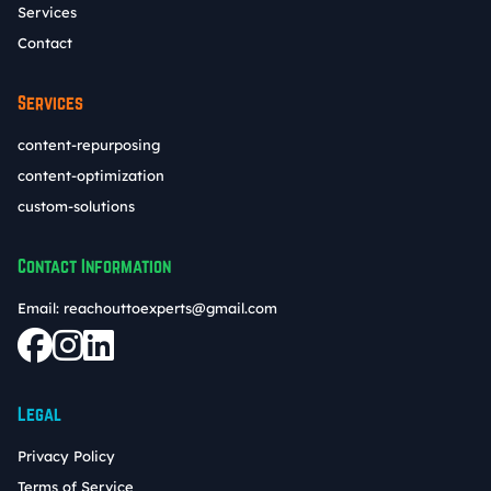
Services
Contact
Services
content-repurposing
content-optimization
custom-solutions
Contact Information
Email:
reachouttoexperts@gmail.com
Legal
Privacy Policy
Terms of Service