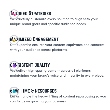
Tailored Strategies
We carefully customize every solution to align with your
unique brand goals and specific audience needs.
Maximized Engagement
Our expertise ensures your content captivates and connects
with your audience across platforms.
Consistent Quality
We deliver high-quality content across all platforms,
maintaining your brand’s voice and integrity in every piece.
Save Time & Resources
Let us handle the heavy lifting of content repurposing so you
can focus on growing your business.