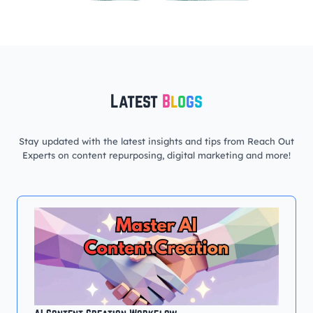
Latest
B
l
o
g
s
Stay updated with the latest insights and tips from Reach Out
Experts on content repurposing, digital marketing and more!