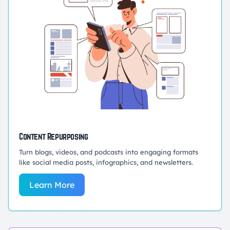
Content Repurposing
Turn blogs, videos, and podcasts into engaging formats
like social media posts, infographics, and newsletters.
Learn More