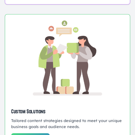
Custom Solutions
Tailored content strategies designed to meet your unique
business goals and audience needs.