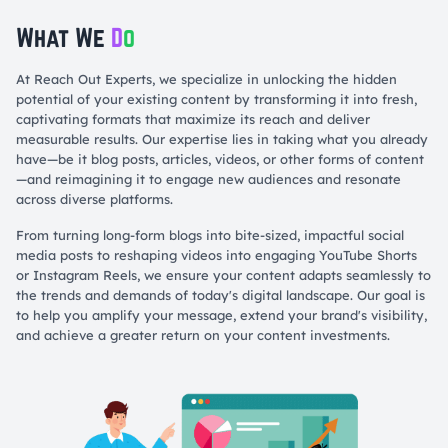
What We
D
o
At Reach Out Experts, we specialize in unlocking the hidden
potential of your existing content by transforming it into fresh,
captivating formats that maximize its reach and deliver
measurable results. Our expertise lies in taking what you already
have—be it blog posts, articles, videos, or other forms of content
—and reimagining it to engage new audiences and resonate
across diverse platforms.
From turning long-form blogs into bite-sized, impactful social
media posts to reshaping videos into engaging YouTube Shorts
or Instagram Reels, we ensure your content adapts seamlessly to
the trends and demands of today's digital landscape. Our goal is
to help you amplify your message, extend your brand's visibility,
and achieve a greater return on your content investments.