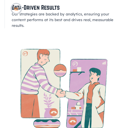
Data-Driven Results
Our strategies are backed by analytics, ensuring your
content performs at its best and drives real, measurable
results.