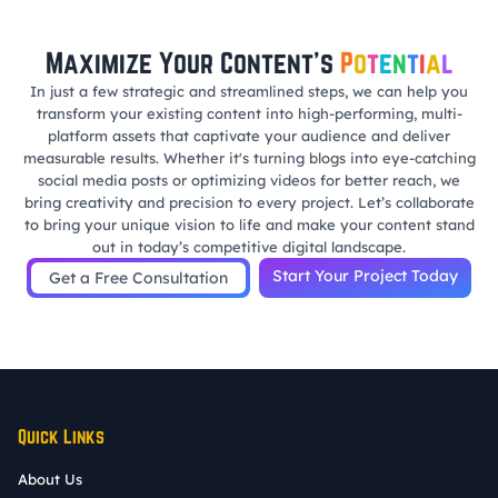
Maximize Your Content’s
P
o
t
e
n
t
i
a
l
In just a few strategic and streamlined steps, we can help you
transform your existing content into high-performing, multi-
platform assets that captivate your audience and deliver
measurable results. Whether it's turning blogs into eye-catching
social media posts or optimizing videos for better reach, we
bring creativity and precision to every project. Let’s collaborate
to bring your unique vision to life and make your content stand
out in today’s competitive digital landscape.
Start Your Project Today
Get a Free Consultation
Quick Links
About Us